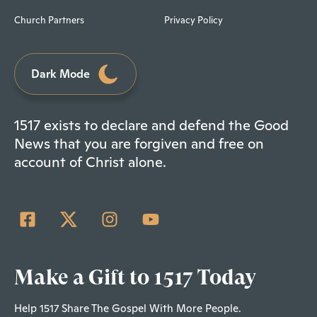
Church Partners
Privacy Policy
Dark Mode
1517 exists to declare and defend the Good
News that you are forgiven and free on
account of Christ alone.
Make a Gift to 1517 Today
Help 1517 Share The Gospel With More People.