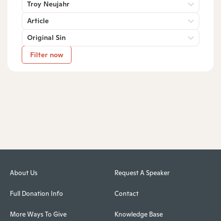
Troy Neujahr
Article
Original Sin
Filter now
About Us
Request A Speaker
Full Donation Info
Contact
More Ways To Give
Knowledge Base