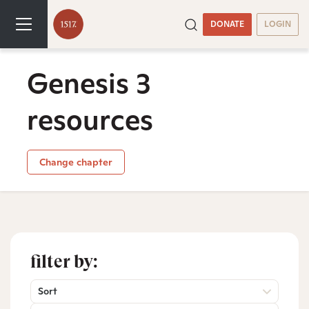
DONATE
LOGIN
Genesis 3
resources
Change chapter
filter by:
Sort