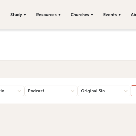
Study
Resources
Churches
Events
Ab
rio
Podcast
Original Sin