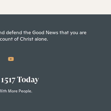
 and defend the Good News that you are
count of Christ alone.
 1517 Today
With More People.