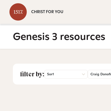
CHRIST FOR YOU
Genesis 3 resources
filter by:
Sort
Craig Donof