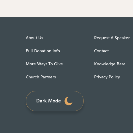
About Us
Request A Speaker
Full Donation Info
Contact
More Ways To Give
Knowledge Base
Church Partners
Privacy Policy
Dark Mode