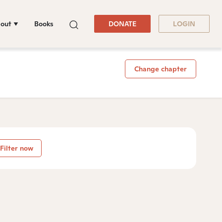
out
Books
DONATE
LOGIN
Change chapter
Filter now