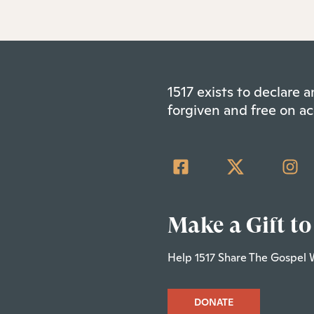
1517 exists to declare
forgiven and free on ac
Make a Gift to
Help 1517 Share The Gospel 
DONATE