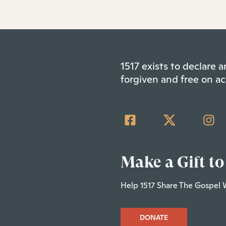
1517 exists to declare
forgiven and free on ac
Make a Gift to
Help 1517 Share The Gospel 
DONATE