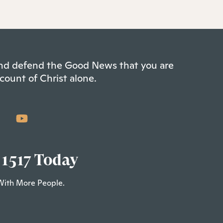
 and defend the Good News that you are
count of Christ alone.
 1517 Today
With More People.