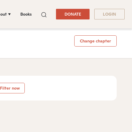
out
Books
DONATE
LOGIN
Change chapter
Filter now