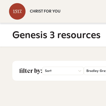
CHRIST FOR YOU
Genesis 3 resources
filter by:
Sort
Bradley Gra