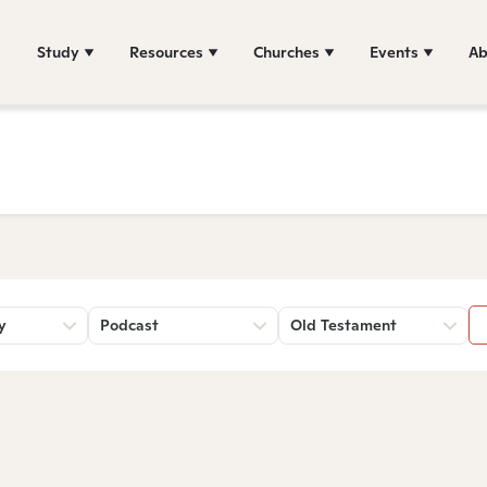
Study
Resources
Churches
Events
Ab
y
Podcast
Old Testament