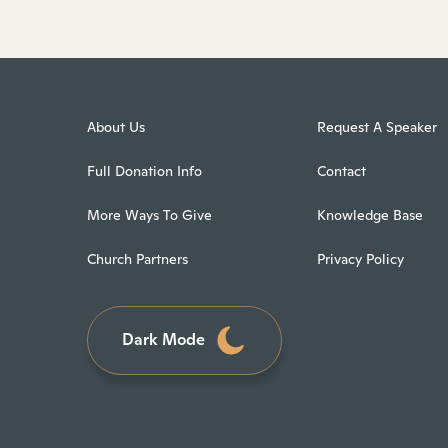
About Us
Request A Speaker
Full Donation Info
Contact
More Ways To Give
Knowledge Base
Church Partners
Privacy Policy
Dark Mode