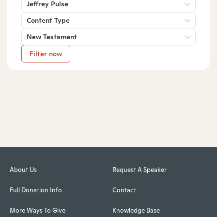
Jeffrey Pulse
Content Type
New Testament
Filter now
About Us
Request A Speaker
Full Donation Info
Contact
More Ways To Give
Knowledge Base