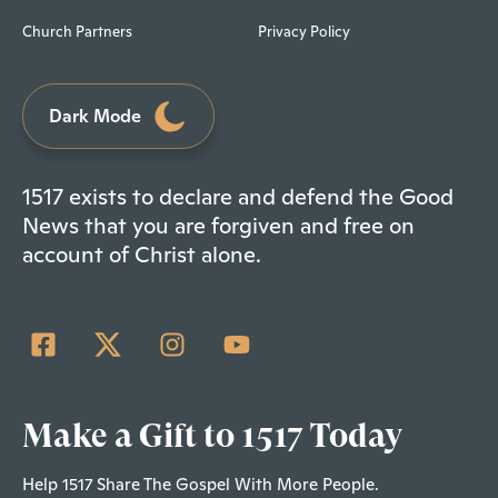
Church Partners
Privacy Policy
Dark Mode
1517 exists to declare and defend the Good
News that you are forgiven and free on
account of Christ alone.
Make a Gift to 1517 Today
Help 1517 Share The Gospel With More People.