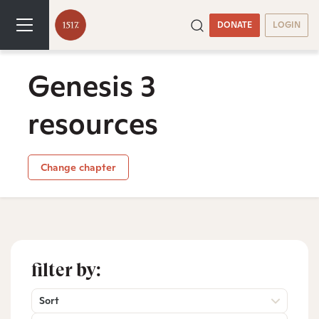
DONATE
LOGIN
Genesis 3
resources
Change chapter
filter by:
Sort