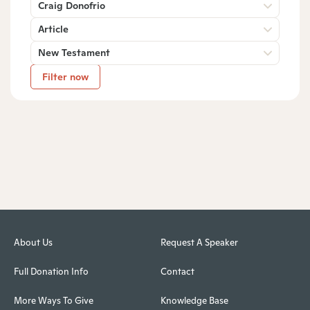
Craig Donofrio
Article
New Testament
Filter now
About Us
Request A Speaker
Full Donation Info
Contact
More Ways To Give
Knowledge Base