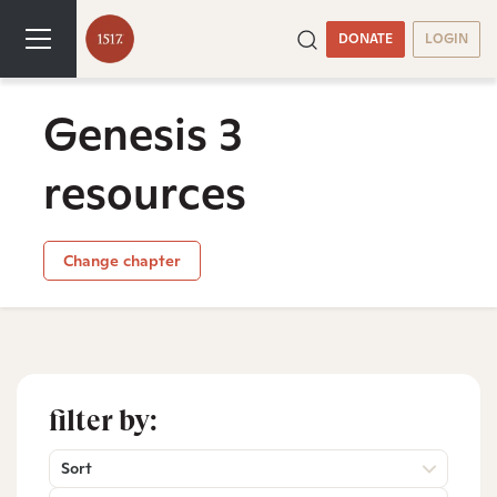
DONATE
LOGIN
Genesis 3
resources
Change chapter
filter by:
Sort