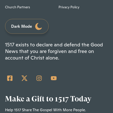
Church Partners
Privacy Policy
Dark Mode
1517 exists to declare and defend the Good
News that you are forgiven and free on
account of Christ alone.
Make a Gift to 1517 Today
Help 1517 Share The Gospel With More People.