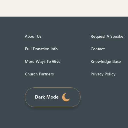
About Us
Request A Speaker
Full Donation Info
Contact
More Ways To Give
Knowledge Base
Church Partners
Privacy Policy
Dark Mode