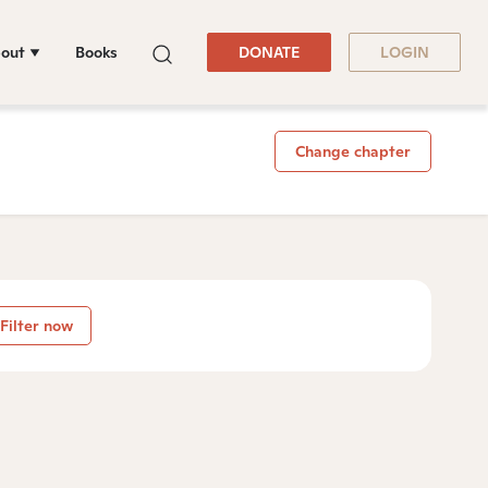
out
Books
DONATE
LOGIN
Change chapter
Filter now