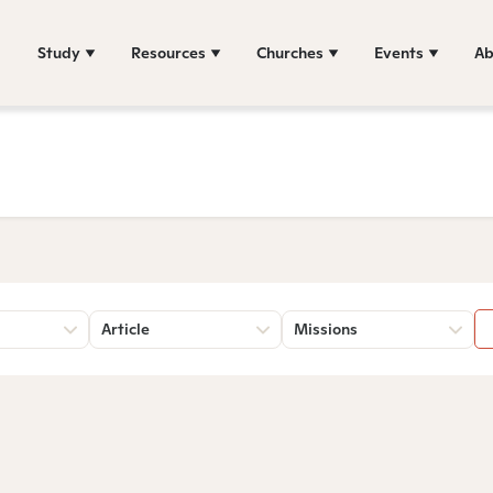
Study
Resources
Churches
Events
Ab
Article
Missions