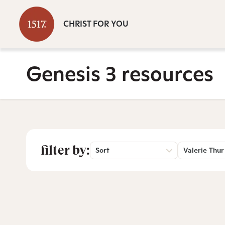
CHRIST FOR YOU
Genesis 3 resources
filter by:
Sort
Valerie Thur