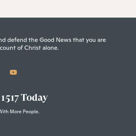
 and defend the Good News that you are
count of Christ alone.
 1517 Today
With More People.