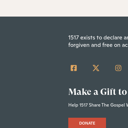
1517 exists to declare
forgiven and free on ac
Make a Gift to
Help 1517 Share The Gospel 
DONATE