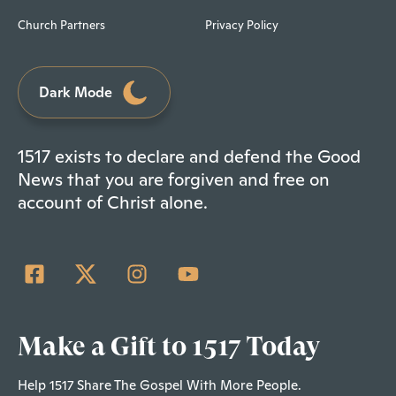
Church Partners
Privacy Policy
Dark Mode
1517 exists to declare and defend the Good
News that you are forgiven and free on
account of Christ alone.
Make a Gift to 1517 Today
Help 1517 Share The Gospel With More People.