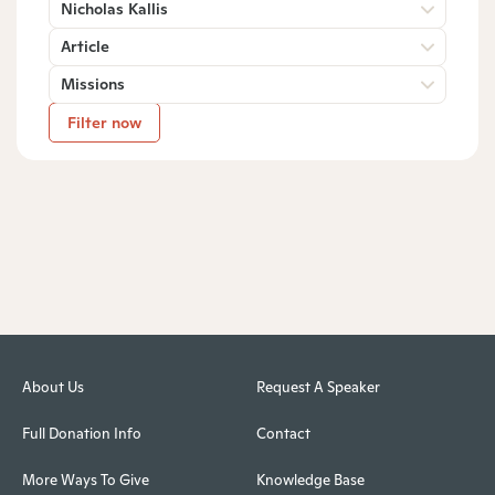
Nicholas Kallis
Article
Missions
Filter now
About Us
Request A Speaker
Full Donation Info
Contact
More Ways To Give
Knowledge Base