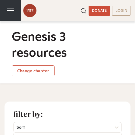
DONATE
LOGIN
Genesis 3
resources
Change chapter
filter by:
Sort