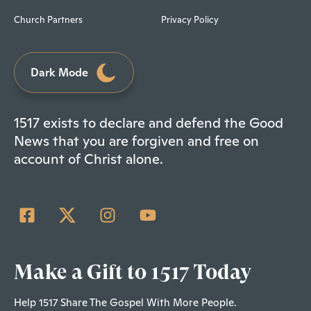
Church Partners
Privacy Policy
Dark Mode
1517 exists to declare and defend the Good
News that you are forgiven and free on
account of Christ alone.
Make a Gift to 1517 Today
Help 1517 Share The Gospel With More People.