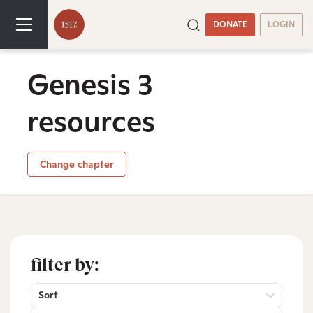
DONATE
LOGIN
Genesis 3
resources
Change chapter
filter by:
Sort