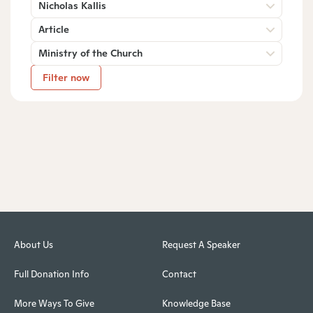
Nicholas Kallis
Article
Ministry of the Church
Filter now
About Us
Request A Speaker
Full Donation Info
Contact
More Ways To Give
Knowledge Base