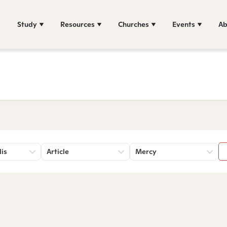
Study
Resources
Churches
Events
Ab
lis
Article
Mercy