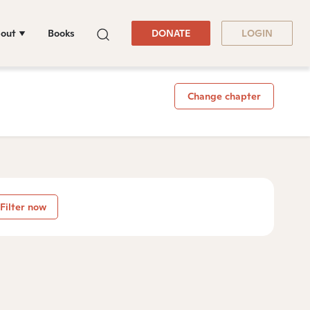
out
Books
DONATE
LOGIN
Change chapter
Filter now