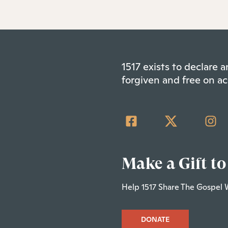
1517 exists to declare
forgiven and free on ac
Make a Gift to
Help 1517 Share The Gospel 
DONATE