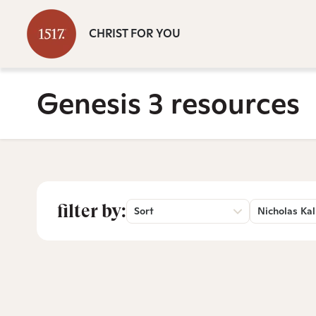
CHRIST FOR YOU
Genesis 3 resources
filter by:
Sort
Nicholas Kal