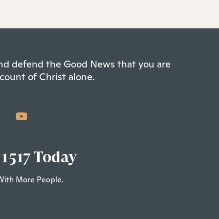
 and defend the Good News that you are
count of Christ alone.
 1517 Today
With More People.