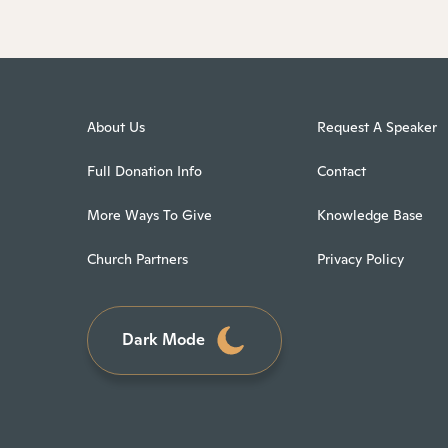
About Us
Request A Speaker
Full Donation Info
Contact
More Ways To Give
Knowledge Base
Church Partners
Privacy Policy
Dark Mode