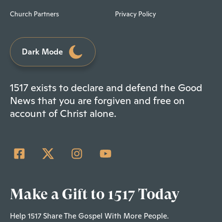
Church Partners
Privacy Policy
Dark Mode
1517 exists to declare and defend the Good
News that you are forgiven and free on
account of Christ alone.
Make a Gift to 1517 Today
Help 1517 Share The Gospel With More People.