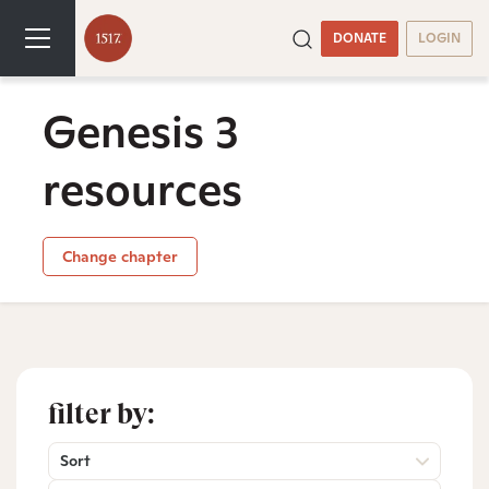
DONATE
LOGIN
Genesis 3
resources
Change chapter
filter by:
Sort