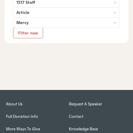
1517 Staff
Article
Mercy
Filter now
About Us
Request A Speaker
Full Donation Info
Contact
More Ways To Give
Knowledge Base