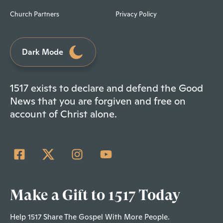
Church Partners
Privacy Policy
Dark Mode
1517 exists to declare and defend the Good
News that you are forgiven and free on
account of Christ alone.
Make a Gift to 1517 Today
Help 1517 Share The Gospel With More People.