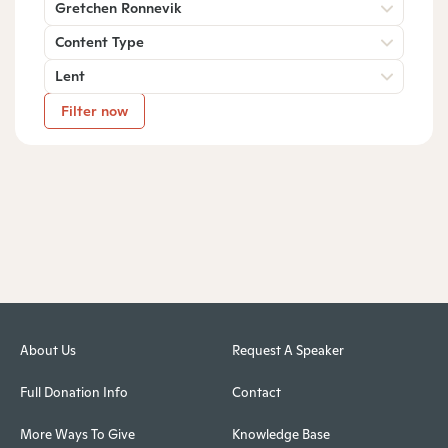
Gretchen Ronnevik
Content Type
Lent
Filter now
About Us
Request A Speaker
Full Donation Info
Contact
More Ways To Give
Knowledge Base