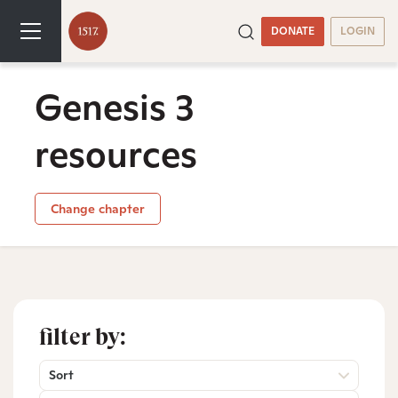
DONATE
LOGIN
Genesis 3
resources
Change chapter
filter by:
Sort