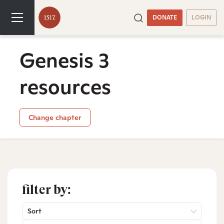
DONATE
LOGIN
Genesis 3
resources
Change chapter
filter by:
Sort