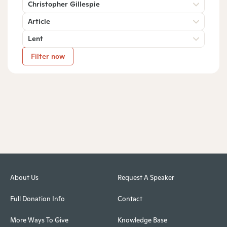
Christopher Gillespie
Article
Lent
Filter now
About Us
Request A Speaker
Full Donation Info
Contact
More Ways To Give
Knowledge Base