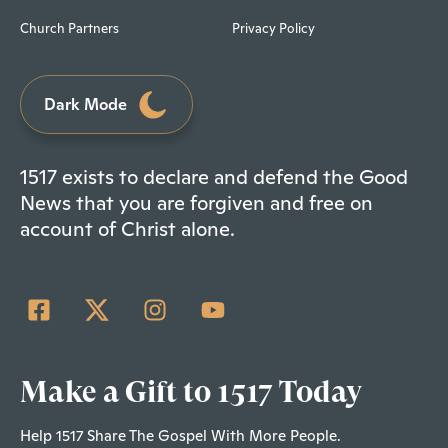
Church Partners
Privacy Policy
Dark Mode
1517 exists to declare and defend the Good
News that you are forgiven and free on
account of Christ alone.
Make a Gift to 1517 Today
Help 1517 Share The Gospel With More People.