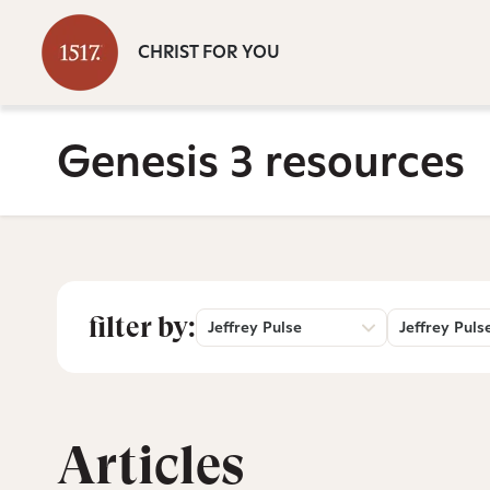
CHRIST FOR YOU
Genesis 3 resources
filter by:
Jeffrey Pulse
Jeffrey Puls
Articles