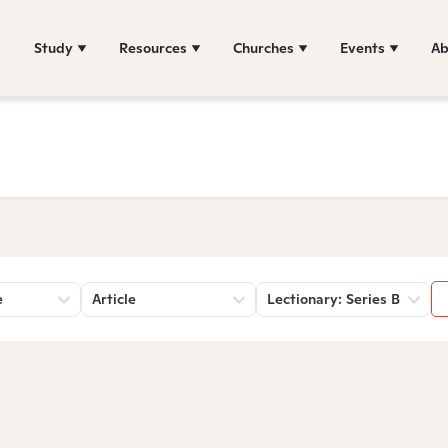
Study
Resources
Churches
Events
Ab
e
Article
Lectionary: Series B