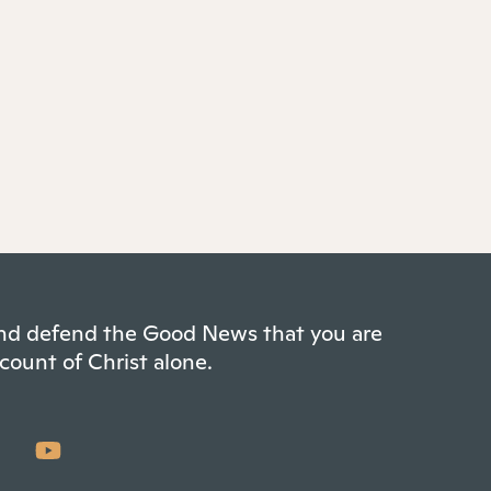
 and defend the Good News that you are
count of Christ alone.