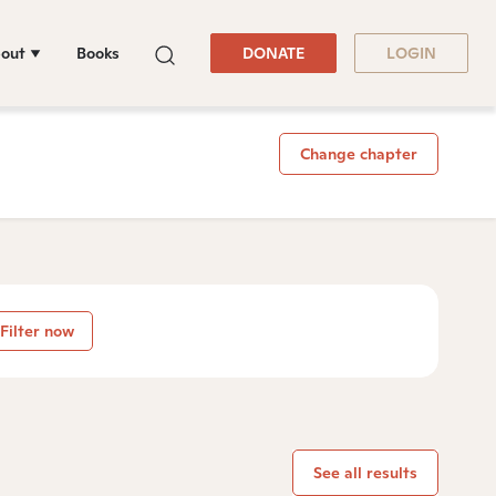
out
Books
DONATE
LOGIN
Change chapter
Filter now
See all results