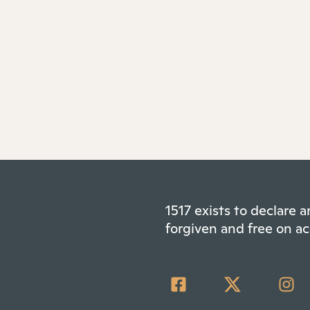
1517 exists to declare
forgiven and free on ac