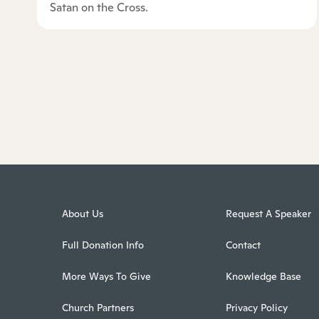
Satan on the Cross.
About Us
Request A Speaker
Full Donation Info
Contact
More Ways To Give
Knowledge Base
Church Partners
Privacy Policy