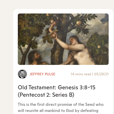
JEFFREY PULSE
14 mins read
|
05/29/21
Old Testament: Genesis 3:8-15
(Pentecost 2: Series B)
This is the first direct promise of the Seed who
will reunite all mankind to God by defeating