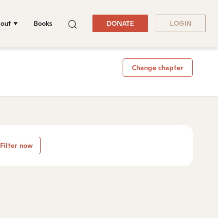
out
Books
DONATE
LOGIN
Change chapter
Filter now