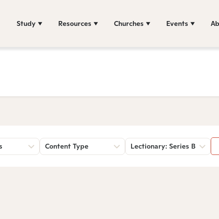
Study
Resources
Churches
Events
Ab
s
Content Type
Lectionary: Series B