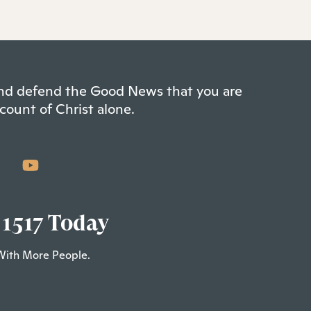
 and defend the Good News that you are
count of Christ alone.
 1517 Today
With More People.