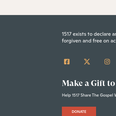
1517 exists to declare
forgiven and free on ac
Make a Gift to
Help 1517 Share The Gospel 
DONATE