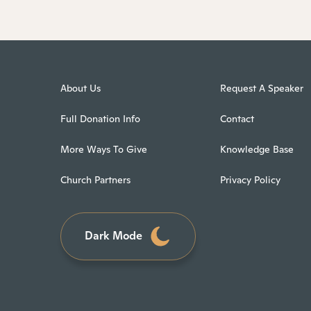
About Us
Request A Speaker
Full Donation Info
Contact
More Ways To Give
Knowledge Base
Church Partners
Privacy Policy
Dark Mode