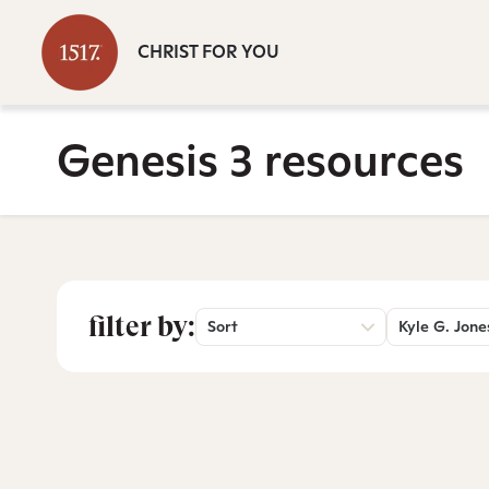
CHRIST FOR YOU
Genesis 3 resources
filter by:
Sort
Kyle G. Jone