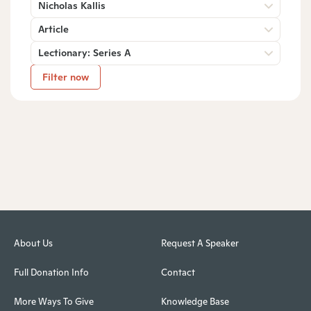
Nicholas Kallis
Article
Lectionary: Series A
Filter now
About Us
Request A Speaker
Full Donation Info
Contact
More Ways To Give
Knowledge Base