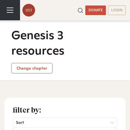
DONATE
LOGIN
Genesis 3
resources
Change chapter
filter by:
Sort