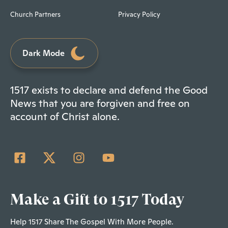
Church Partners
Privacy Policy
Dark Mode
1517 exists to declare and defend the Good
News that you are forgiven and free on
account of Christ alone.
Make a Gift to 1517 Today
Help 1517 Share The Gospel With More People.