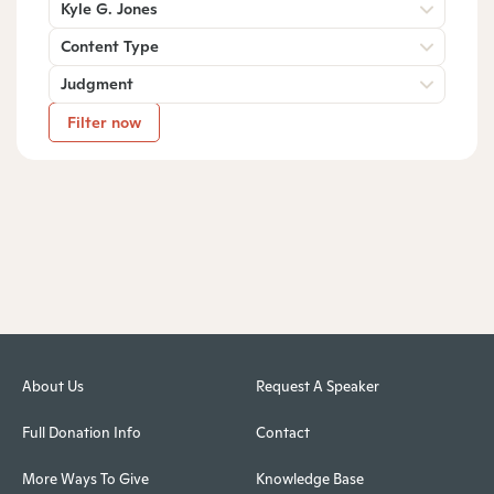
Kyle G. Jones
Content Type
Judgment
Filter now
About Us
Request A Speaker
Full Donation Info
Contact
More Ways To Give
Knowledge Base