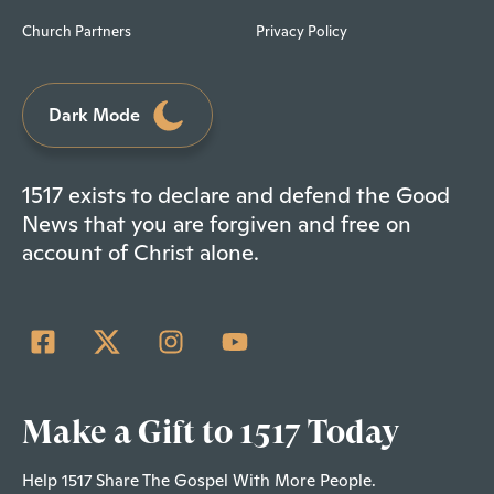
Church Partners
Privacy Policy
Dark Mode
1517 exists to declare and defend the Good
News that you are forgiven and free on
account of Christ alone.
Make a Gift to 1517 Today
Help 1517 Share The Gospel With More People.