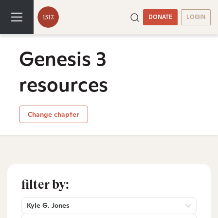
DONATE
LOGIN
Genesis 3
resources
Change chapter
filter by:
Kyle G. Jones