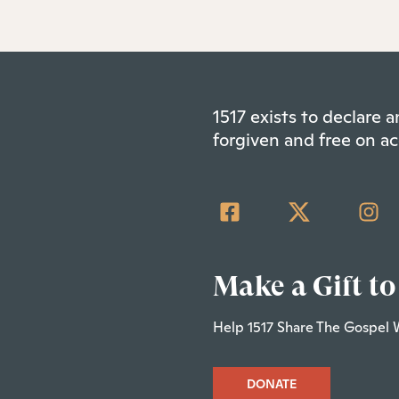
1517 exists to declare
forgiven and free on ac
Make a Gift to
Help 1517 Share The Gospel 
DONATE