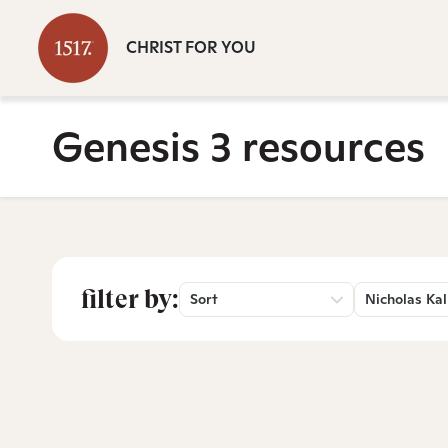
CHRIST FOR YOU
Genesis 3 resources
filter by:
Sort
Nicholas Kal