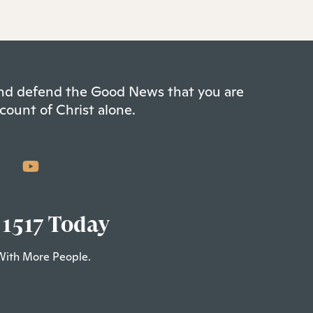
 and defend the Good News that you are
count of Christ alone.
 1517 Today
With More People.