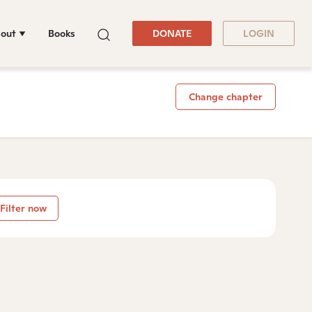
out
Books
DONATE
LOGIN
Change chapter
Filter now