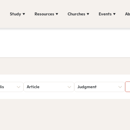
Study
Resources
Churches
Events
Ab
lis
Article
Judgment