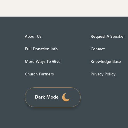
About Us
Request A Speaker
Full Donation Info
Contact
More Ways To Give
Knowledge Base
Church Partners
Privacy Policy
Dark Mode