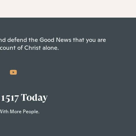
 and defend the Good News that you are
count of Christ alone.
 1517 Today
With More People.