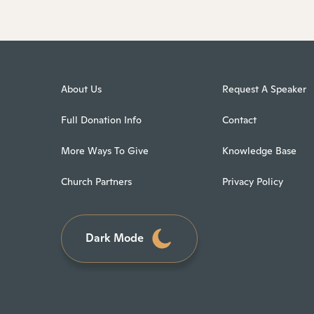
About Us
Request A Speaker
Full Donation Info
Contact
More Ways To Give
Knowledge Base
Church Partners
Privacy Policy
Dark Mode