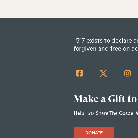
1517 exists to declare
forgiven and free on ac
Make a Gift to
Help 1517 Share The Gospel 
DONATE