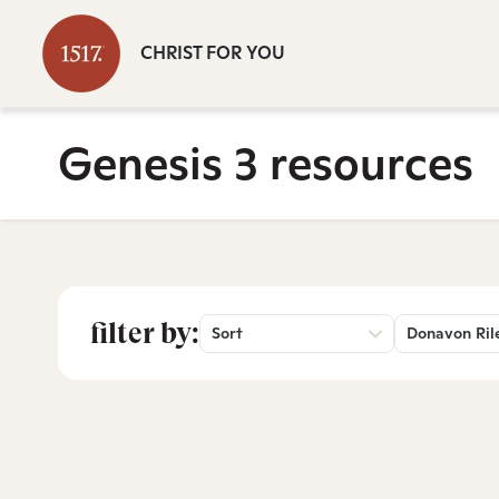
CHRIST FOR YOU
Genesis 3 resources
filter by:
Sort
Donavon Ril