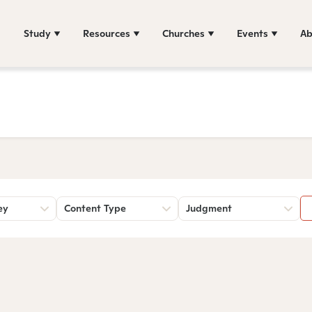
Study
Resources
Churches
Events
Ab
ey
Content Type
Judgment