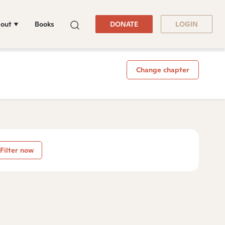
out
Books
DONATE
LOGIN
Change chapter
Filter now