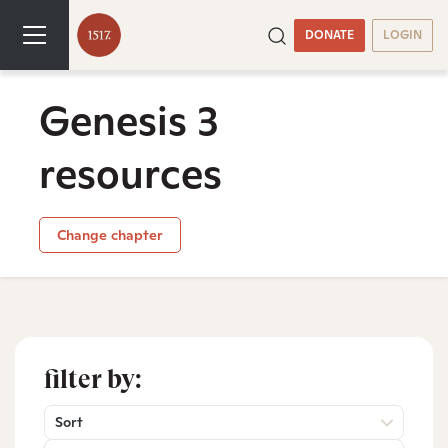
DONATE
LOGIN
Genesis 3
resources
Change chapter
filter by:
Sort