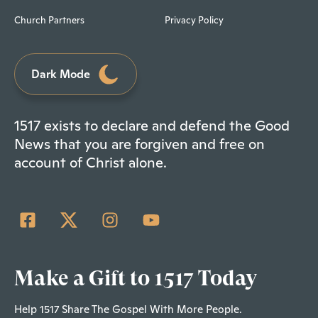
Church Partners
Privacy Policy
Dark Mode
1517 exists to declare and defend the Good
News that you are forgiven and free on
account of Christ alone.
Make a Gift to 1517 Today
Help 1517 Share The Gospel With More People.