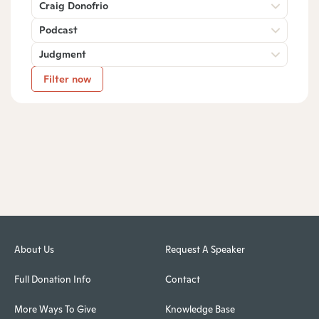
Craig Donofrio
Podcast
Judgment
Filter now
About Us
Request A Speaker
Full Donation Info
Contact
More Ways To Give
Knowledge Base