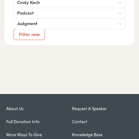
Cindy Koch
Podcast
Judgment
Filter now
About Us
Request A Speaker
Full Donation Info
Contact
More Ways To Give
Knowledge Base