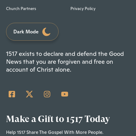
Church Partners
Privacy Policy
Dark Mode
1517 exists to declare and defend the Good
News that you are forgiven and free on
account of Christ alone.
Make a Gift to 1517 Today
Help 1517 Share The Gospel With More People.