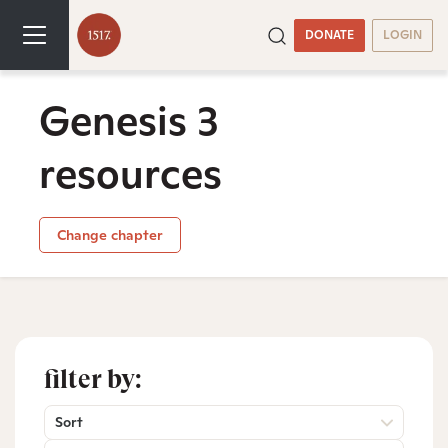
DONATE
LOGIN
Genesis 3
resources
Change chapter
filter by:
Sort