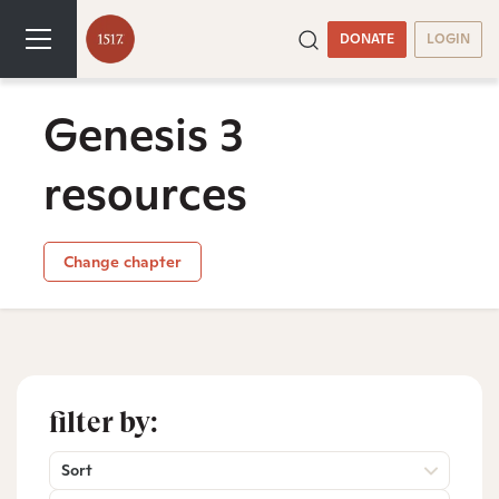
DONATE
LOGIN
Genesis 3
resources
Change chapter
filter by:
Sort