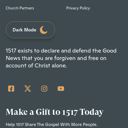
Church Partners
Privacy Policy
Dark Mode
1517 exists to declare and defend the Good
News that you are forgiven and free on
account of Christ alone.
Make a Gift to 1517 Today
Help 1517 Share The Gospel With More People.