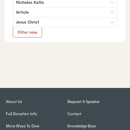
Nicholas Kallis
Article
Jesus Christ
Filter now
About Us
Request A Speaker
Full Donation Info
Contact
More Ways To Give
Knowledge Base