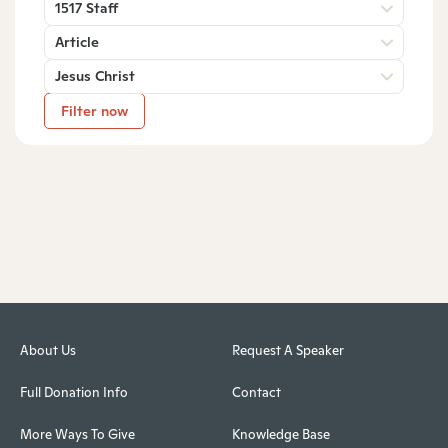
1517 Staff
Article
Jesus Christ
Filter now
About Us
Request A Speaker
Full Donation Info
Contact
More Ways To Give
Knowledge Base