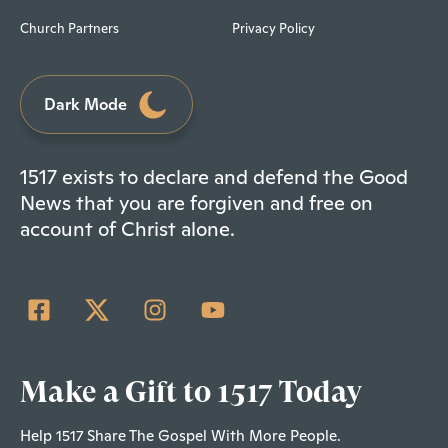
Church Partners
Privacy Policy
Dark Mode
1517 exists to declare and defend the Good
News that you are forgiven and free on
account of Christ alone.
Make a Gift to 1517 Today
Help 1517 Share The Gospel With More People.