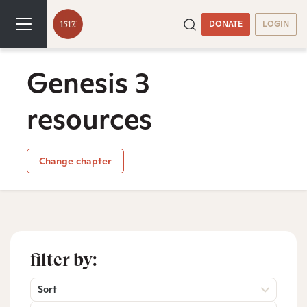
DONATE
LOGIN
Genesis 3
resources
Change chapter
filter by:
Sort