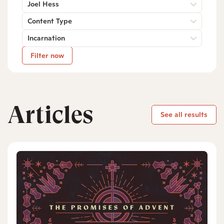
Joel Hess
Content Type
Incarnation
Filter now
Articles
See all results