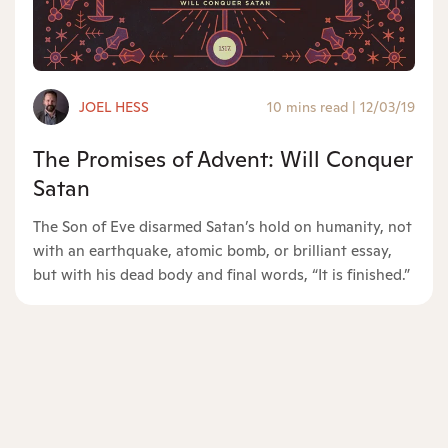
JOEL HESS
10 mins read
|
12/03/19
The Promises of Advent: Will Conquer
Satan
The Son of Eve disarmed Satan’s hold on humanity, not
with an earthquake, atomic bomb, or brilliant essay,
but with his dead body and final words, “It is finished.”