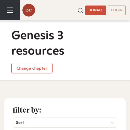
DONATE
LOGIN
Genesis 3
resources
Change chapter
filter by:
Sort