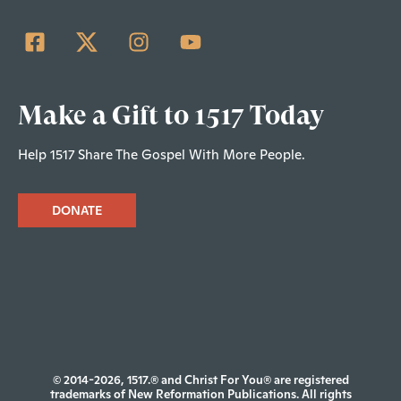
Make a Gift to 1517 Today
Help 1517 Share The Gospel With More People.
DONATE
© 2014-2026, 1517.® and Christ For You® are registered
trademarks of New Reformation Publications. All rights