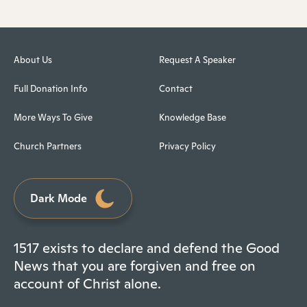
About Us
Request A Speaker
Full Donation Info
Contact
More Ways To Give
Knowledge Base
Church Partners
Privacy Policy
Dark Mode
1517 exists to declare and defend the Good
News that you are forgiven and free on
account of Christ alone.