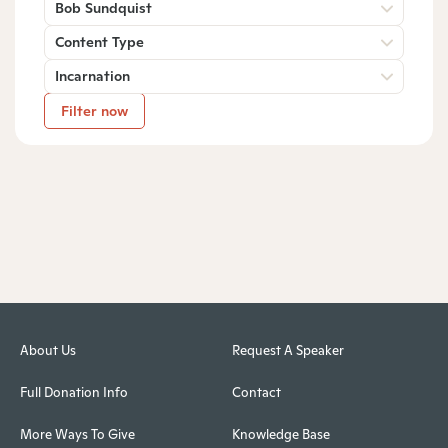
Bob Sundquist
Content Type
Incarnation
Filter now
About Us
Request A Speaker
Full Donation Info
Contact
More Ways To Give
Knowledge Base