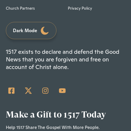
Church Partners
Privacy Policy
Dark Mode
1517 exists to declare and defend the Good
News that you are forgiven and free on
account of Christ alone.
Make a Gift to 1517 Today
Help 1517 Share The Gospel With More People.