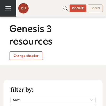
DONATE
LOGIN
Genesis 3
resources
Change chapter
filter by:
Sort