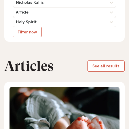
Nicholas Kallis
Article
Holy Spirit
Filter now
Articles
See all results