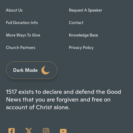
About Us
Request A Speaker
Full Donation Info
Contact
More Ways To Give
Knowledge Base
Church Partners
Privacy Policy
Dark Mode
1517 exists to declare and defend the Good
News that you are forgiven and free on
account of Christ alone.