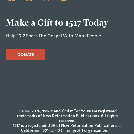
Make a Gift to 1517 Today
Help 1517 Share The Gospel With More People.
DONATE
© 2014-2026, 1517.® and Christ For You® are registered
trademarks of New Reformation Publications. All rights
reserved.
1517 is a registered DBA of New Reformation Publications, a
California
501 (c) ( 3 )
nonprofit organization.