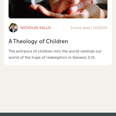
NICHOLAS KALLIS
9 mins read
|
10/02/21
A Theology of Children
The entrance of children into the world reminds our
world of the hope of redemption in Genesis 3:15.