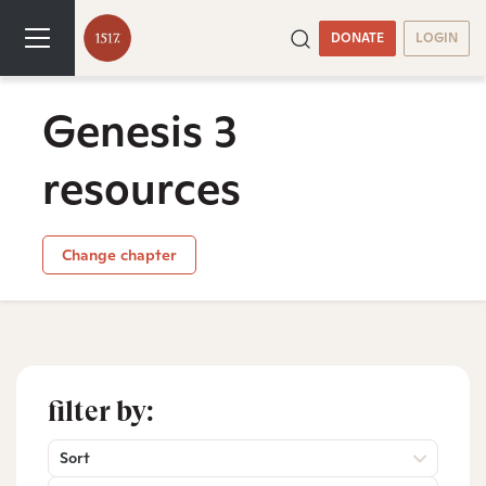
DONATE
LOGIN
Genesis 3
resources
Change chapter
filter by:
Sort