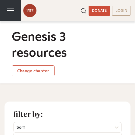
DONATE
LOGIN
Genesis 3
resources
Change chapter
filter by:
Sort