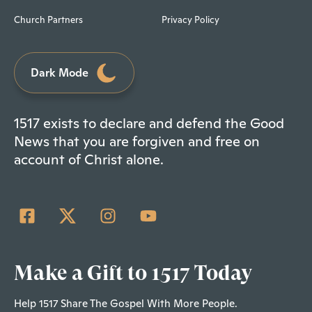
Church Partners
Privacy Policy
Dark Mode
1517 exists to declare and defend the Good
News that you are forgiven and free on
account of Christ alone.
Make a Gift to 1517 Today
Help 1517 Share The Gospel With More People.