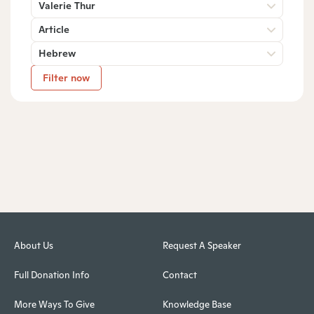
Valerie Thur
Article
Hebrew
Filter now
About Us
Request A Speaker
Full Donation Info
Contact
More Ways To Give
Knowledge Base