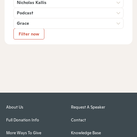
Nicholas Kallis
Podcast
Grace
Filter now
About Us
Request A Speaker
Full Donation Info
Contact
More Ways To Give
Knowledge Base