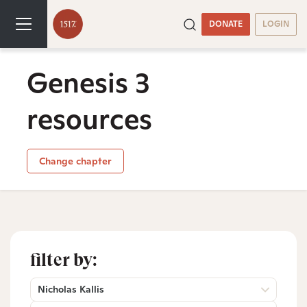
DONATE
LOGIN
Genesis 3
resources
Change chapter
filter by:
Nicholas Kallis