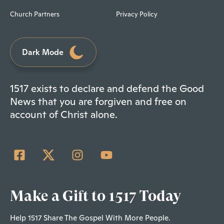
Church Partners
Privacy Policy
Dark Mode
1517 exists to declare and defend the Good
News that you are forgiven and free on
account of Christ alone.
Make a Gift to 1517 Today
Help 1517 Share The Gospel With More People.