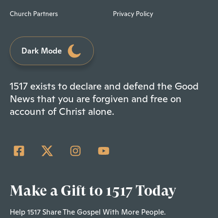
Church Partners
Privacy Policy
Dark Mode
1517 exists to declare and defend the Good
News that you are forgiven and free on
account of Christ alone.
Make a Gift to 1517 Today
Help 1517 Share The Gospel With More People.