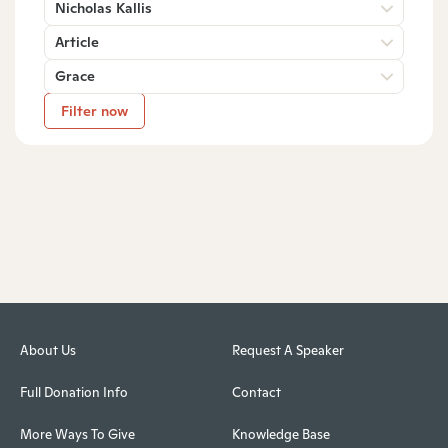
Nicholas Kallis
Article
Grace
Filter now
About Us
Request A Speaker
Full Donation Info
Contact
More Ways To Give
Knowledge Base