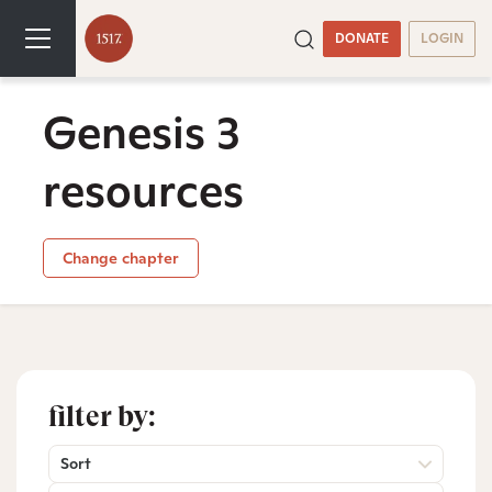
DONATE
LOGIN
Genesis 3
resources
Change chapter
filter by:
Sort