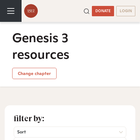
DONATE
LOGIN
Genesis 3
resources
Change chapter
filter by:
Sort