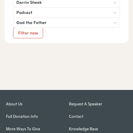
Darrin Sheek
Podcast
God the Father
Filter now
About Us
Request A Speaker
Full Donation Info
Contact
More Ways To Give
Knowledge Base