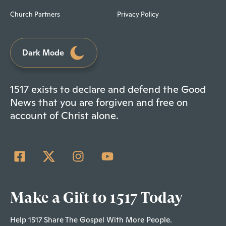
Church Partners
Privacy Policy
Dark Mode
1517 exists to declare and defend the Good
News that you are forgiven and free on
account of Christ alone.
Make a Gift to 1517 Today
Help 1517 Share The Gospel With More People.