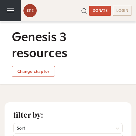
DONATE
LOGIN
Genesis 3
resources
Change chapter
filter by:
Sort