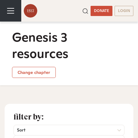
DONATE
LOGIN
Genesis 3
resources
Change chapter
filter by:
Sort