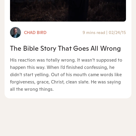
CHAD BIRD
9 mins read
|
02/24/15
The Bible Story That Goes All Wrong
His reaction was totally wrong. It wasn’t supposed to
happen this way. When I’d finished confessing, he
didn’t start yelling. Out of his mouth came words like
forgiveness, grace, Christ, clean slate. He was saying
all the wrong things.