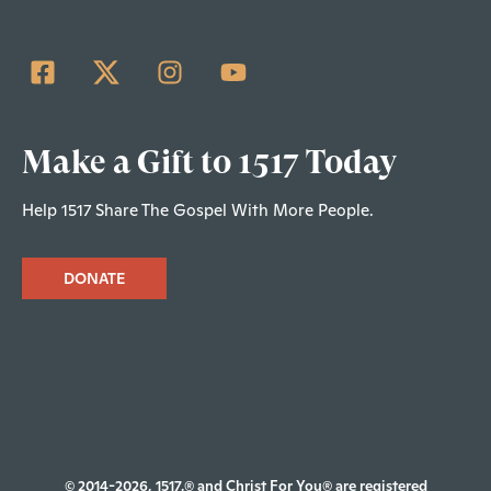
Make a Gift to 1517 Today
Help 1517 Share The Gospel With More People.
DONATE
© 2014-2026, 1517.® and Christ For You® are registered