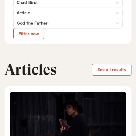
Chad Bird
Article
God the Father
Filter now
Articles
See all results