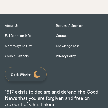
About Us
Request A Speaker
Full Donation Info
Contact
More Ways To Give
Knowledge Base
Church Partners
Privacy Policy
Dark Mode
1517 exists to declare and defend the Good
News that you are forgiven and free on
account of Christ alone.