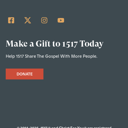
Make a Gift to 1517 Today
Help 1517 Share The Gospel With More People.
DONATE