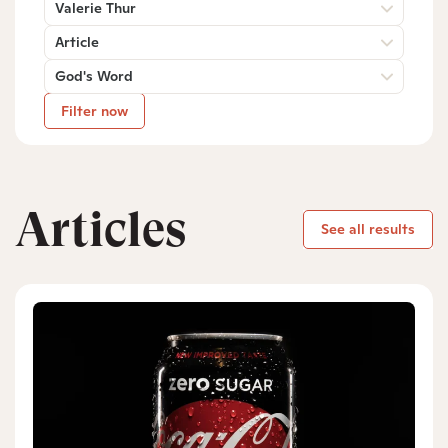
Valerie Thur
Article
God's Word
Filter now
Articles
See all results