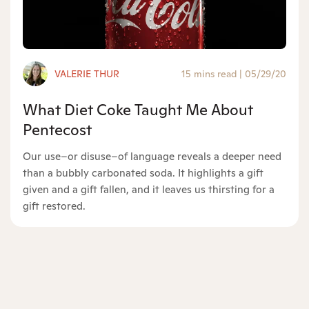
VALERIE THUR
15 mins read
|
05/29/20
What Diet Coke Taught Me About
Pentecost
Our use–or disuse–of language reveals a deeper need
than a bubbly carbonated soda. It highlights a gift
given and a gift fallen, and it leaves us thirsting for a
gift restored.