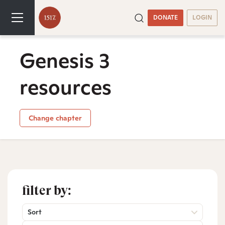
DONATE
LOGIN
Genesis 3
resources
Change chapter
filter by:
Sort