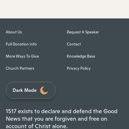
About Us
Request A Speaker
Full Donation Info
Contact
More Ways To Give
Knowledge Base
Church Partners
Privacy Policy
Dark Mode
1517 exists to declare and defend the Good
News that you are forgiven and free on
account of Christ alone.