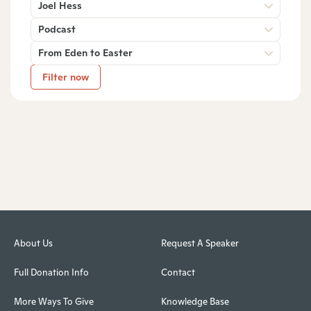
Joel Hess
Podcast
From Eden to Easter
Filter now
About Us
Request A Speaker
Full Donation Info
Contact
More Ways To Give
Knowledge Base