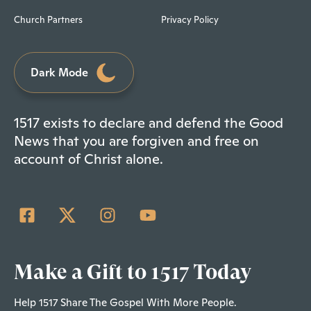
Church Partners
Privacy Policy
Dark Mode
1517 exists to declare and defend the Good
News that you are forgiven and free on
account of Christ alone.
Make a Gift to 1517 Today
Help 1517 Share The Gospel With More People.