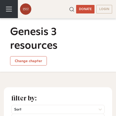
DONATE
LOGIN
Genesis 3
resources
Change chapter
filter by:
Sort