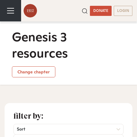
DONATE
LOGIN
Genesis 3
resources
Change chapter
filter by:
Sort