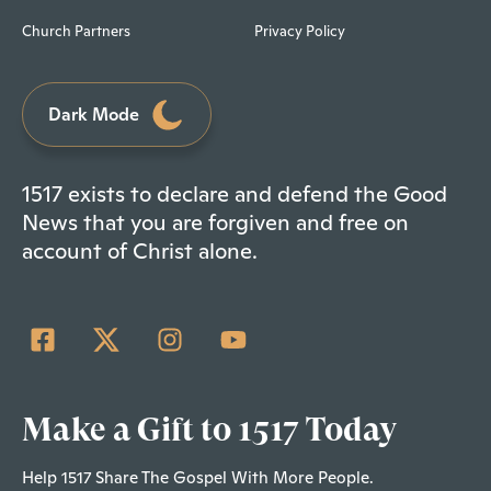
Church Partners
Privacy Policy
Dark Mode
1517 exists to declare and defend the Good
News that you are forgiven and free on
account of Christ alone.
Make a Gift to 1517 Today
Help 1517 Share The Gospel With More People.