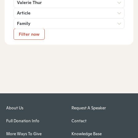
Valerie Thur
Article
Family
Filter now
About Us
Request A Speaker
Full Donation Info
Contact
More Ways To Give
Knowledge Base