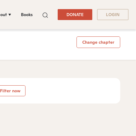
out
Books
DONATE
LOGIN
Change chapter
Filter now