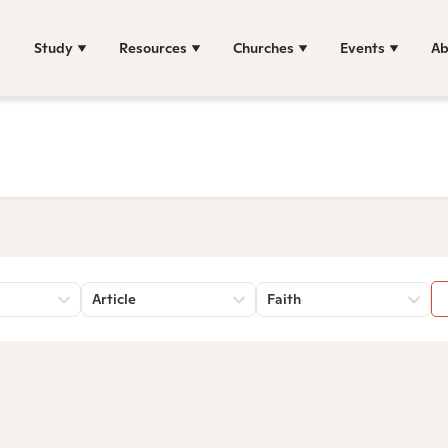
Study
Resources
Churches
Events
Ab
Article
Faith