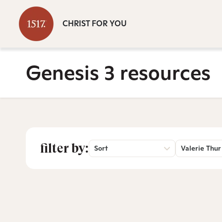
CHRIST FOR YOU
Genesis 3 resources
filter by:
Sort
Valerie Thur