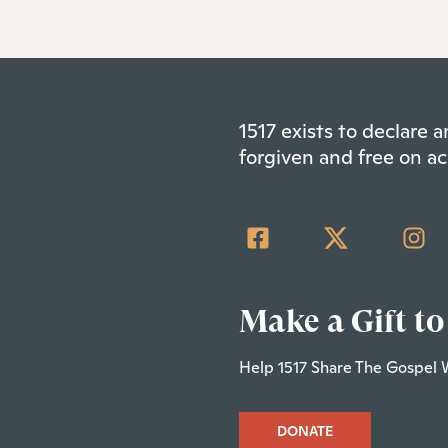
1517 exists to declare
forgiven and free on ac
Make a Gift to
Help 1517 Share The Gospel 
DONATE