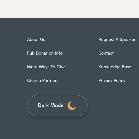
About Us
Request A Speaker
Full Donation Info
Contact
More Ways To Give
Knowledge Base
Church Partners
Privacy Policy
Dark Mode