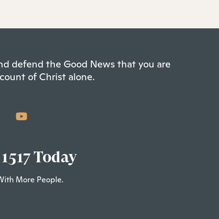
 and defend the Good News that you are
count of Christ alone.
 1517 Today
With More People.