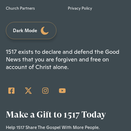
Church Partners
Privacy Policy
Dark Mode
1517 exists to declare and defend the Good
News that you are forgiven and free on
account of Christ alone.
Make a Gift to 1517 Today
Help 1517 Share The Gospel With More People.