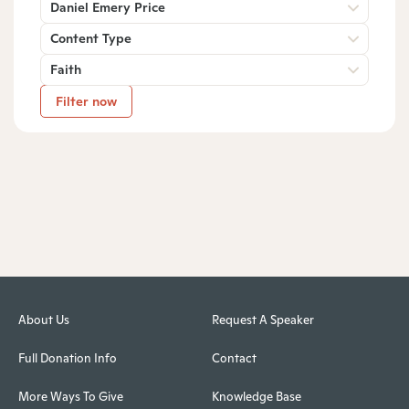
Daniel Emery Price
Content Type
Faith
Filter now
About Us
Request A Speaker
Full Donation Info
Contact
More Ways To Give
Knowledge Base