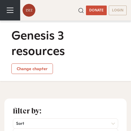
DONATE
LOGIN
Genesis 3
resources
Change chapter
filter by:
Sort