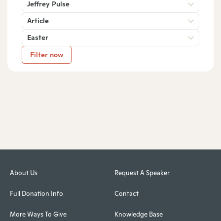
Jeffrey Pulse
Article
Easter
Filter now
About Us
Request A Speaker
Full Donation Info
Contact
More Ways To Give
Knowledge Base