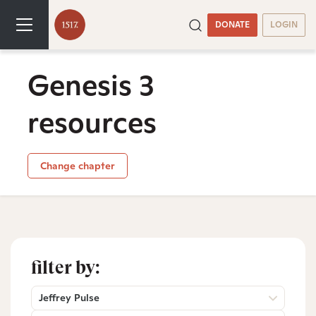
DONATE
LOGIN
Genesis 3
resources
Change chapter
filter by:
Jeffrey Pulse