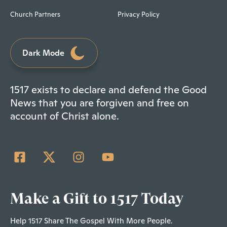
Church Partners
Privacy Policy
Dark Mode
1517 exists to declare and defend the Good
News that you are forgiven and free on
account of Christ alone.
Make a Gift to 1517 Today
Help 1517 Share The Gospel With More People.