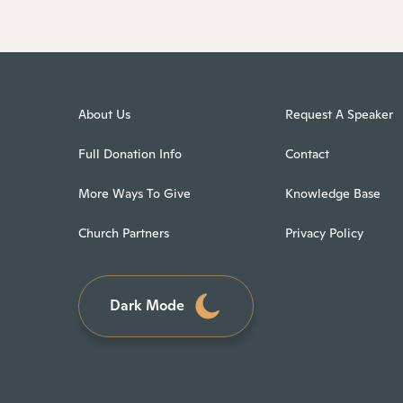
About Us
Request A Speaker
Full Donation Info
Contact
More Ways To Give
Knowledge Base
Church Partners
Privacy Policy
Dark Mode