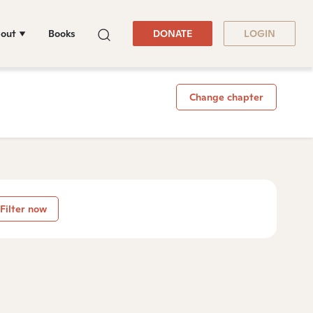
out
Books
DONATE
LOGIN
Change chapter
Filter now