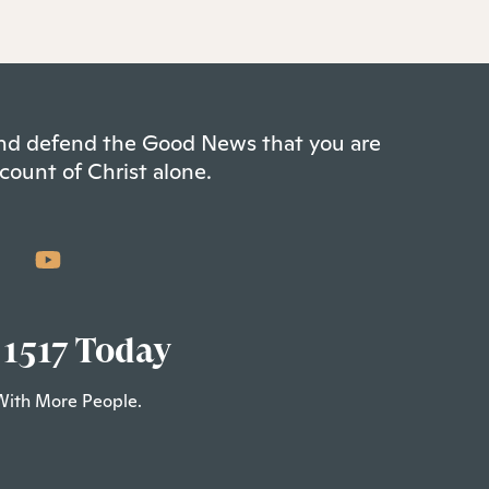
 and defend the Good News that you are
count of Christ alone.
 1517 Today
With More People.