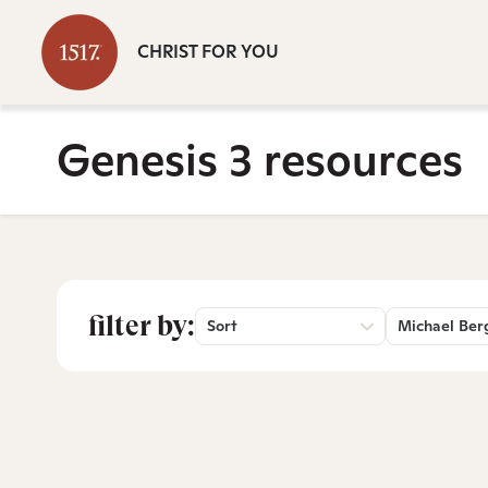
CHRIST FOR YOU
Genesis 3 resources
filter by:
Sort
Michael Ber