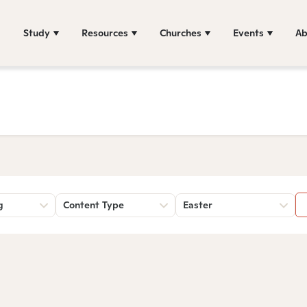
Study
Resources
Churches
Events
Ab
g
Content Type
Easter