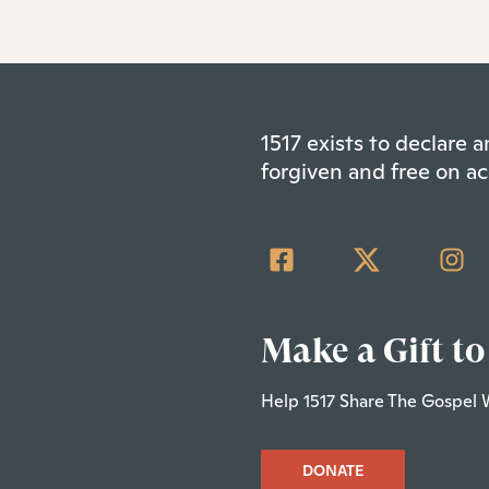
1517 exists to declare
forgiven and free on ac
Make a Gift to
Help 1517 Share The Gospel 
DONATE