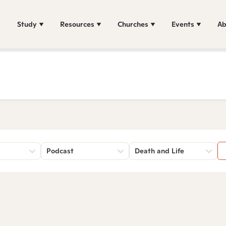
Study
Resources
Churches
Events
Ab
Podcast
Death and Life