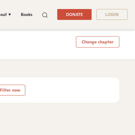
out
Books
DONATE
LOGIN
Change chapter
Filter now