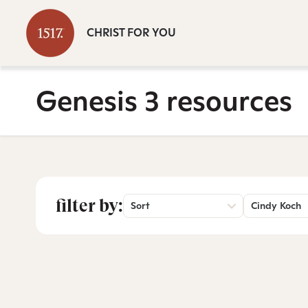
CHRIST FOR YOU
Genesis 3 resources
filter by:
Sort
Cindy Koch