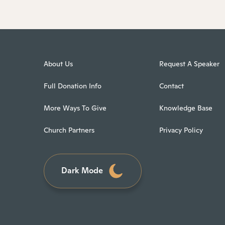
About Us
Request A Speaker
Full Donation Info
Contact
More Ways To Give
Knowledge Base
Church Partners
Privacy Policy
Dark Mode