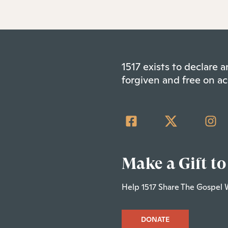
1517 exists to declare
forgiven and free on ac
Make a Gift to
Help 1517 Share The Gospel 
DONATE