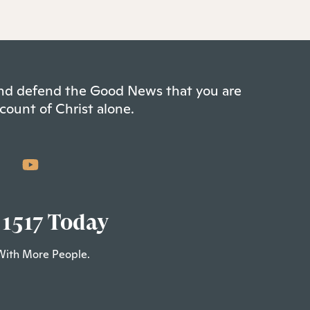
 and defend the Good News that you are
count of Christ alone.
 1517 Today
With More People.