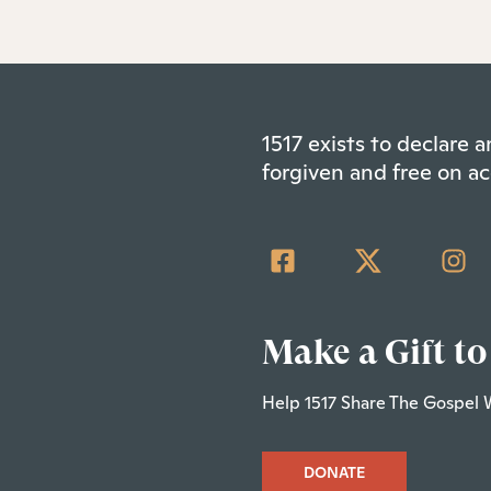
1517 exists to declare
forgiven and free on ac
Make a Gift to
Help 1517 Share The Gospel 
DONATE