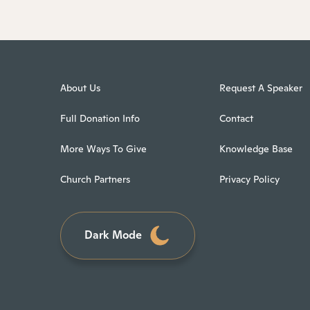
About Us
Request A Speaker
Full Donation Info
Contact
More Ways To Give
Knowledge Base
Church Partners
Privacy Policy
Dark Mode