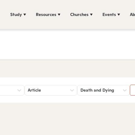
Study
Resources
Churches
Events
Ab
Article
Death and Dying