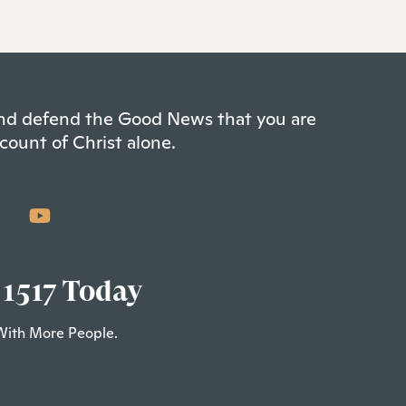
 and defend the Good News that you are
count of Christ alone.
 1517 Today
With More People.