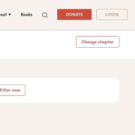
out
Books
DONATE
LOGIN
Change chapter
Filter now