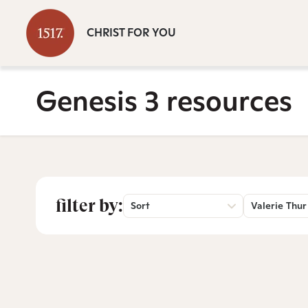
CHRIST FOR YOU
Genesis 3 resources
filter by:
Sort
Valerie Thur