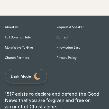
About Us
Request A Speaker
Full Donation Info
Contact
More Ways To Give
Knowledge Base
Church Partners
Privacy Policy
Dark Mode
1517 exists to declare and defend the Good
News that you are forgiven and free on
account of Christ alone.