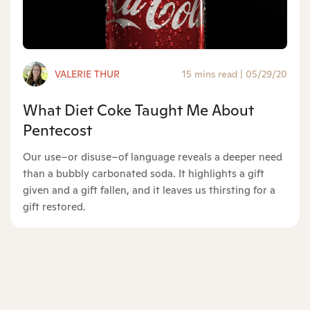
VALERIE THUR
15 mins read
|
05/29/20
What Diet Coke Taught Me About
Pentecost
Our use–or disuse–of language reveals a deeper need
than a bubbly carbonated soda. It highlights a gift
given and a gift fallen, and it leaves us thirsting for a
gift restored.