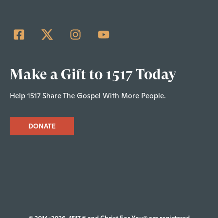
Make a Gift to 1517 Today
Help 1517 Share The Gospel With More People.
DONATE