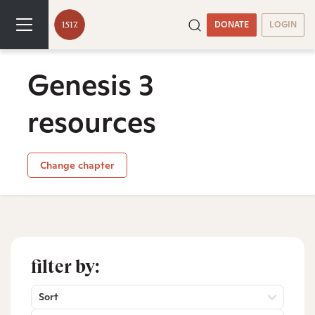
DONATE
LOGIN
Genesis 3
resources
Change chapter
filter by:
Sort