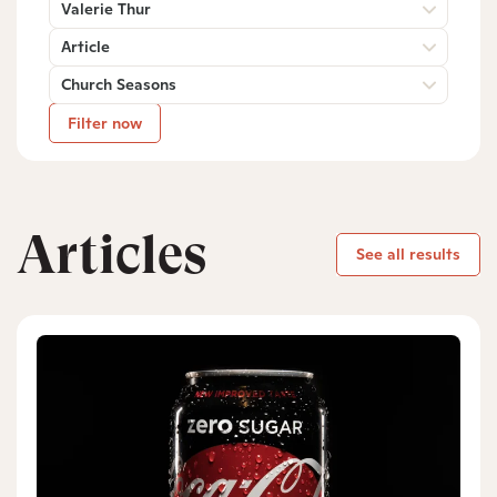
Valerie Thur
Article
Church Seasons
Filter now
Articles
See all results