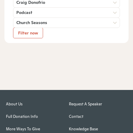
Craig Donofrio
Podcast
Church Seasons
Filter now
About Us
Request A Speaker
Full Donation Info
Contact
More Ways To Give
Knowledge Base