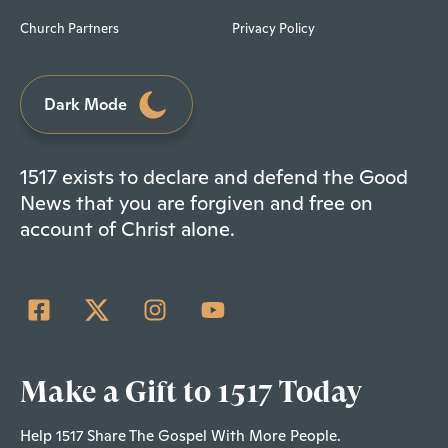
Church Partners
Privacy Policy
Dark Mode
1517 exists to declare and defend the Good
News that you are forgiven and free on
account of Christ alone.
Make a Gift to 1517 Today
Help 1517 Share The Gospel With More People.