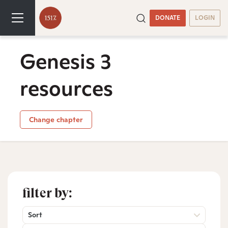
DONATE
LOGIN
Genesis 3
resources
Change chapter
filter by:
Sort