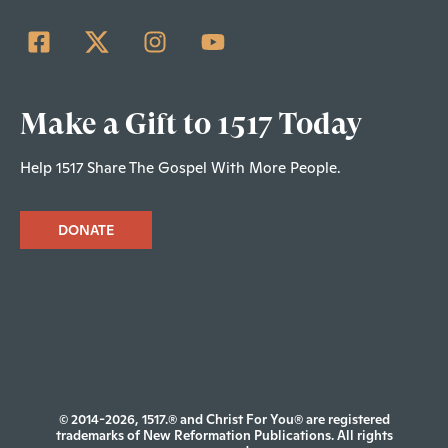
Make a Gift to 1517 Today
Help 1517 Share The Gospel With More People.
DONATE
© 2014-2026, 1517.® and Christ For You® are registered
trademarks of New Reformation Publications. All rights