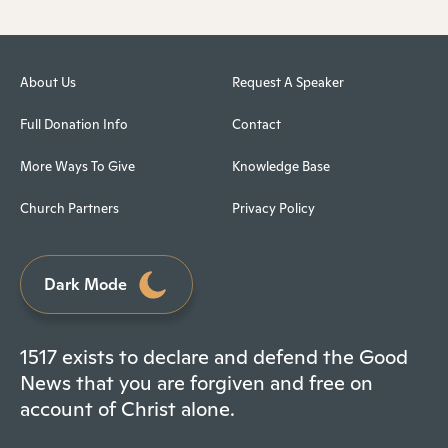
About Us
Request A Speaker
Full Donation Info
Contact
More Ways To Give
Knowledge Base
Church Partners
Privacy Policy
Dark Mode
1517 exists to declare and defend the Good
News that you are forgiven and free on
account of Christ alone.