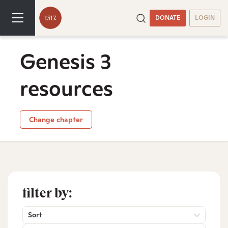
DONATE
LOGIN
Genesis 3
resources
Change chapter
filter by:
Sort