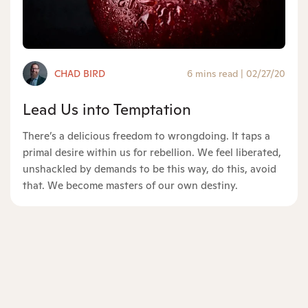
CHAD BIRD
6 mins read
|
02/27/20
Lead Us into Temptation
There’s a delicious freedom to wrongdoing. It taps a
primal desire within us for rebellion. We feel liberated,
unshackled by demands to be this way, do this, avoid
that. We become masters of our own destiny.