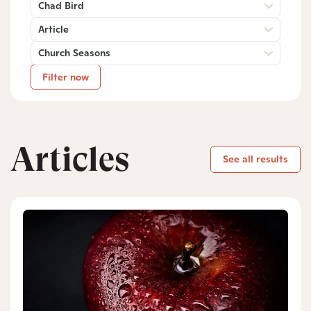
Chad Bird
Article
Church Seasons
Filter now
Articles
See all results