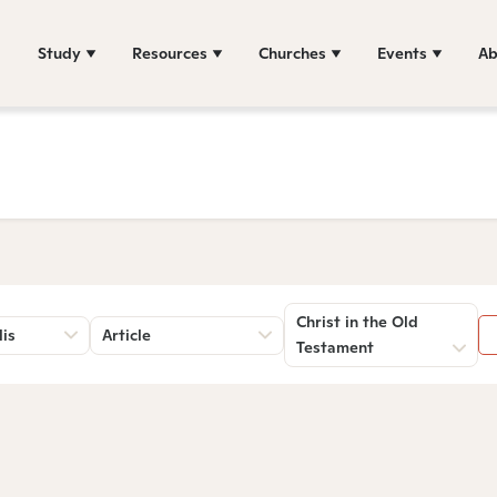
Study
Resources
Churches
Events
Ab
Christ in the Old
lis
Article
Testament