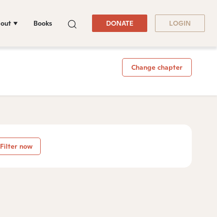
out
Books
DONATE
LOGIN
Change chapter
Filter now