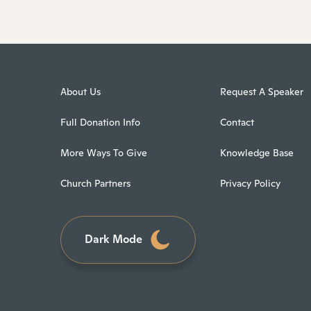
About Us
Request A Speaker
Full Donation Info
Contact
More Ways To Give
Knowledge Base
Church Partners
Privacy Policy
Dark Mode