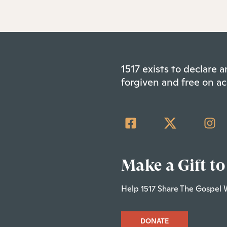
1517 exists to declare
forgiven and free on ac
Make a Gift to
Help 1517 Share The Gospel 
DONATE