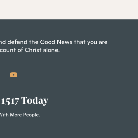
 and defend the Good News that you are
count of Christ alone.
 1517 Today
With More People.