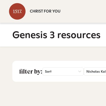
CHRIST FOR YOU
Genesis 3 resources
filter by:
Sort
Nicholas Kal