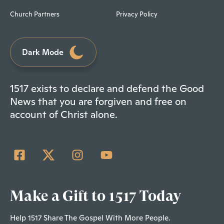
Church Partners
Privacy Policy
Dark Mode
1517 exists to declare and defend the Good
News that you are forgiven and free on
account of Christ alone.
Make a Gift to 1517 Today
Help 1517 Share The Gospel With More People.