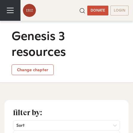
DONATE
LOGIN
Genesis 3
resources
Change chapter
filter by:
Sort