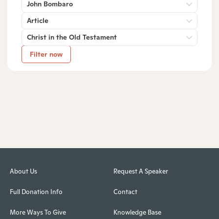
John Bombaro
Article
Christ in the Old Testament
Filter now
About Us
Request A Speaker
Full Donation Info
Contact
More Ways To Give
Knowledge Base