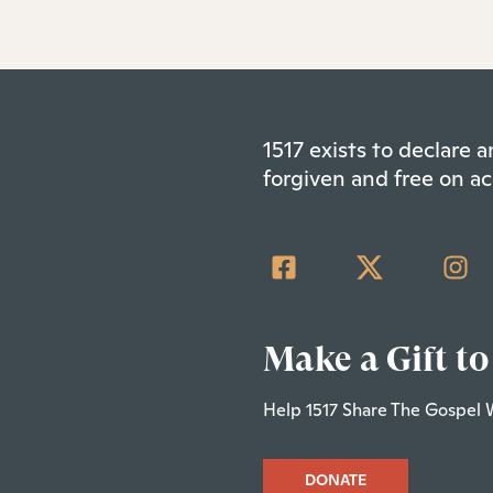
1517 exists to declare
forgiven and free on ac
Make a Gift to
Help 1517 Share The Gospel 
DONATE