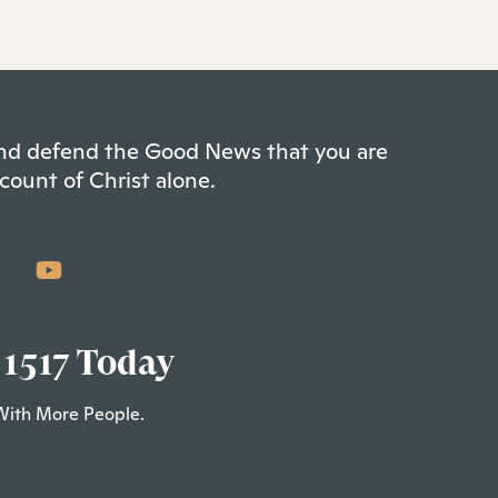
 and defend the Good News that you are
count of Christ alone.
 1517 Today
With More People.