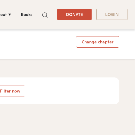
out
Books
DONATE
LOGIN
Change chapter
Filter now