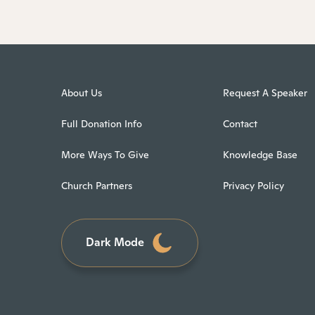
About Us
Request A Speaker
Full Donation Info
Contact
More Ways To Give
Knowledge Base
Church Partners
Privacy Policy
Dark Mode