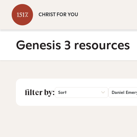
CHRIST FOR YOU
Genesis 3 resources
filter by:
Sort
Daniel Emer