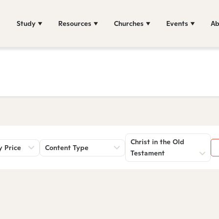
Study
Resources
Churches
Events
Ab
Christ in the Old
y Price
Content Type
Testament