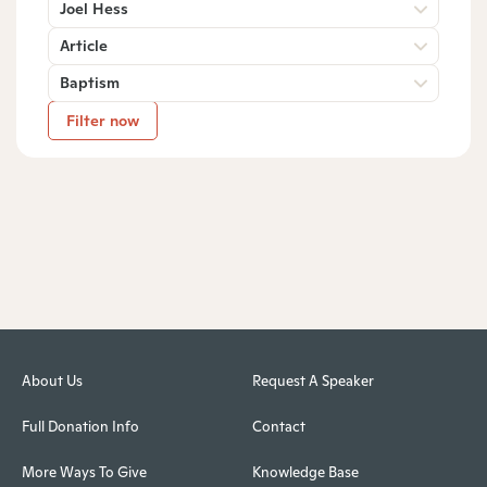
Joel Hess
Article
Baptism
Filter now
About Us
Request A Speaker
Full Donation Info
Contact
More Ways To Give
Knowledge Base