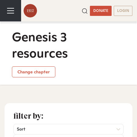
DONATE
LOGIN
Genesis 3
resources
Change chapter
filter by:
Sort