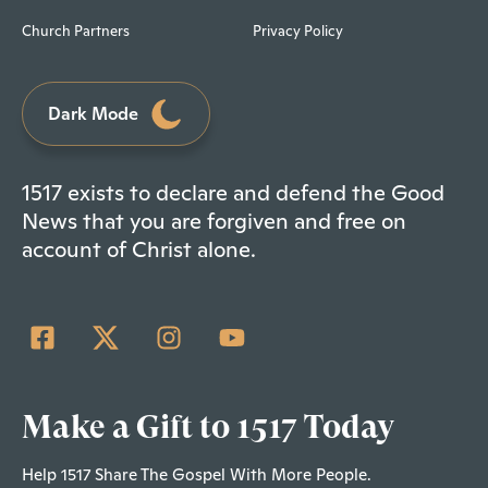
Church Partners
Privacy Policy
Dark Mode
1517 exists to declare and defend the Good
News that you are forgiven and free on
account of Christ alone.
Make a Gift to 1517 Today
Help 1517 Share The Gospel With More People.