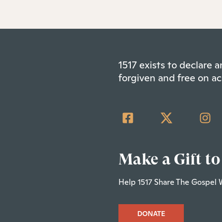
1517 exists to declare
forgiven and free on ac
Make a Gift to
Help 1517 Share The Gospel 
DONATE