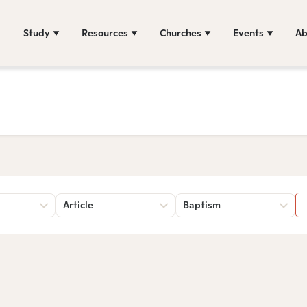
Study
Resources
Churches
Events
Ab
Article
Baptism