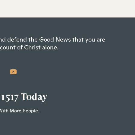
 and defend the Good News that you are
count of Christ alone.
 1517 Today
With More People.