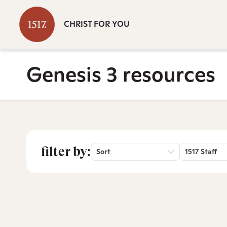
CHRIST FOR YOU
Genesis 3 resources
filter by:
Sort
1517 Staff