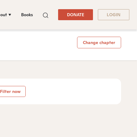
out
Books
DONATE
LOGIN
Change chapter
Filter now