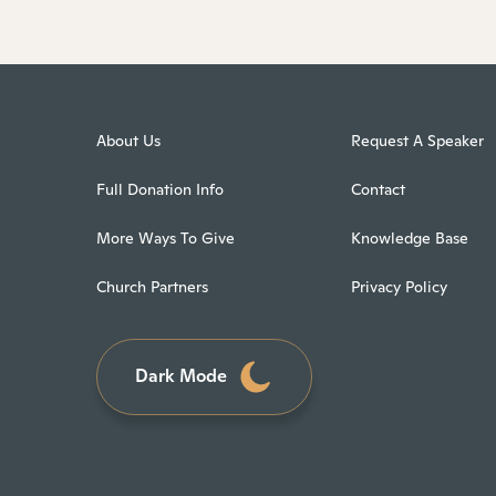
About Us
Request A Speaker
Full Donation Info
Contact
More Ways To Give
Knowledge Base
Church Partners
Privacy Policy
Dark Mode