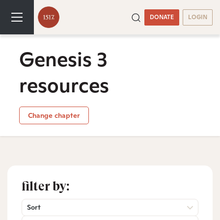
DONATE
LOGIN
Genesis 3
resources
Change chapter
filter by:
Sort