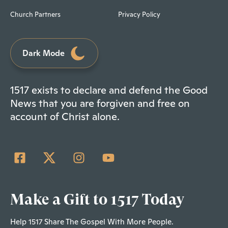
Church Partners
Privacy Policy
Dark Mode
1517 exists to declare and defend the Good
News that you are forgiven and free on
account of Christ alone.
Make a Gift to 1517 Today
Help 1517 Share The Gospel With More People.