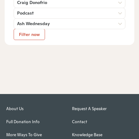
Craig Donofrio
Podcast
Ash Wednesday
Filter now
About Us
Request A Speaker
Full Donation Info
Contact
More Ways To Give
Knowledge Base