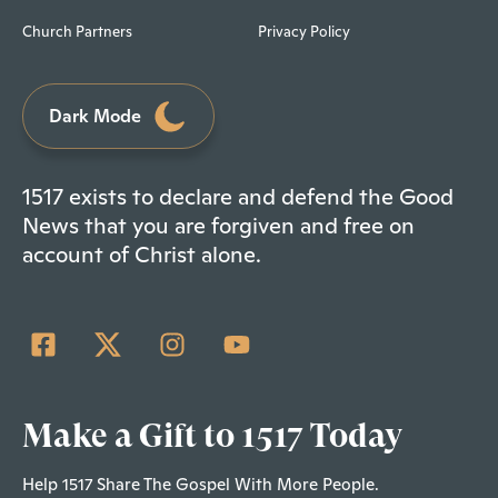
Church Partners
Privacy Policy
Dark Mode
1517 exists to declare and defend the Good
News that you are forgiven and free on
account of Christ alone.
Make a Gift to 1517 Today
Help 1517 Share The Gospel With More People.