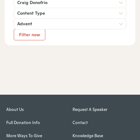
Craig Donofrio
Content Type
Advent
Filter now
About Us
Request A Speaker
Full Donation Info
Contact
More Ways To Give
Knowledge Base