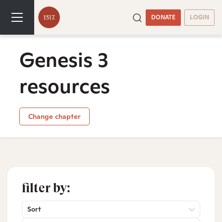
DONATE
LOGIN
Genesis 3
resources
Change chapter
filter by:
Sort